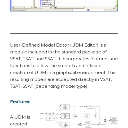
User-Defined Model Editor (UDM Editor) is a
module included in the standard package of
VSAT, TSAT, and SSAT. It incorporates features and
functions to allow the smooth and efficient
creation of UDM in a graphical environment. The
resulting models are accepted directly in VSAT,
TSAT, SSAT (depending model type).
Features
A UDM is
created