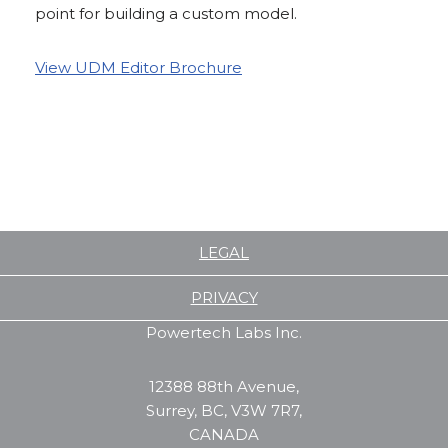
point for building a custom model.
View UDM Editor Brochure
LEGAL
PRIVACY
Powertech Labs Inc.
12388 88th Avenue,
Surrey, BC, V3W 7R7,
CANADA