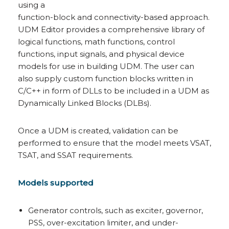
using a
function-block and connectivity-based approach.
UDM Editor provides a comprehensive library of
logical functions, math functions, control
functions, input signals, and physical device
models for use in building UDM. The user can
also supply custom function blocks written in
C/C++ in form of DLLs to be included in a UDM as
Dynamically Linked Blocks (DLBs).
Once a UDM is created, validation can be
performed to ensure that the model meets VSAT,
TSAT, and SSAT requirements.
Models supported
Generator controls, such as exciter, governor,
PSS, over-excitation limiter, and under-