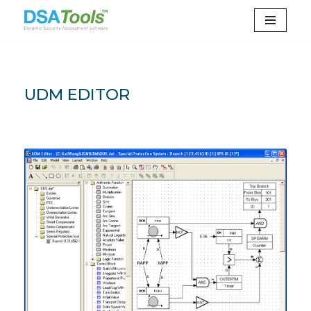
Skip
to
content
UDM EDITOR