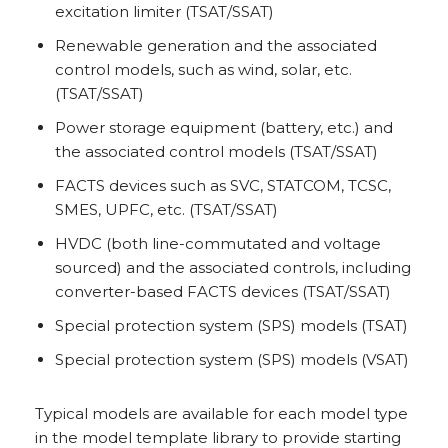
excitation limiter (TSAT/SSAT)
Renewable generation and the associated
control models, such as wind, solar, etc.
(TSAT/SSAT)
Power storage equipment (battery, etc.) and
the associated control models (TSAT/SSAT)
FACTS devices such as SVC, STATCOM, TCSC,
SMES, UPFC, etc. (TSAT/SSAT)
HVDC (both line-commutated and voltage
sourced) and the associated controls, including
converter-based FACTS devices (TSAT/SSAT)
Special protection system (SPS) models (TSAT)
Special protection system (SPS) models (VSAT)
Typical models are available for each model type
in the model template library to provide starting