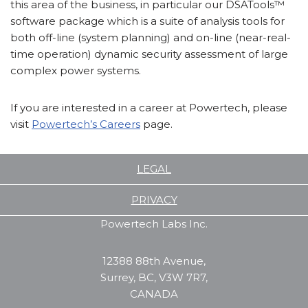
this area of the business, in particular our DSATools™
software package which is a suite of analysis tools for
both off-line (system planning) and on-line (near-real-
time operation) dynamic security assessment of large
complex power systems.
If you are interested in a career at Powertech, please
visit
Powertech’s Careers
page.
LEGAL
PRIVACY
Powertech Labs Inc.
12388 88th Avenue,
Surrey, BC, V3W 7R7,
CANADA