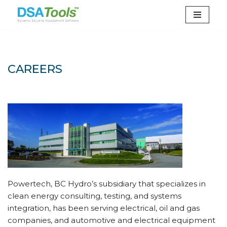
Skip
to
content
CAREERS
Powertech, BC Hydro’s subsidiary that specializes in
clean energy consulting, testing, and systems
integration, has been serving electrical, oil and gas
companies, and automotive and electrical equipment