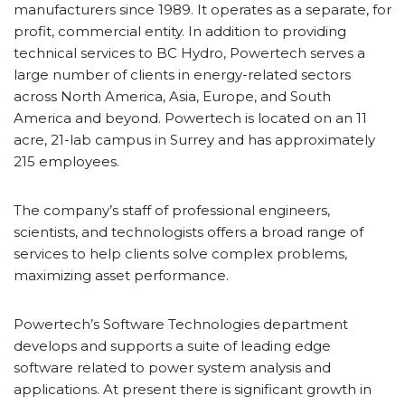
manufacturers since 1989. It operates as a separate, for
profit, commercial entity. In addition to providing
technical services to BC Hydro, Powertech serves a
large number of clients in energy-related sectors
across North America, Asia, Europe, and South
America and beyond. Powertech is located on an 11
acre, 21-lab campus in Surrey and has approximately
215 employees.
The company’s staff of professional engineers,
scientists, and technologists offers a broad range of
services to help clients solve complex problems,
maximizing asset performance.
Powertech’s Software Technologies department
develops and supports a suite of leading edge
software related to power system analysis and
applications. At present there is significant growth in