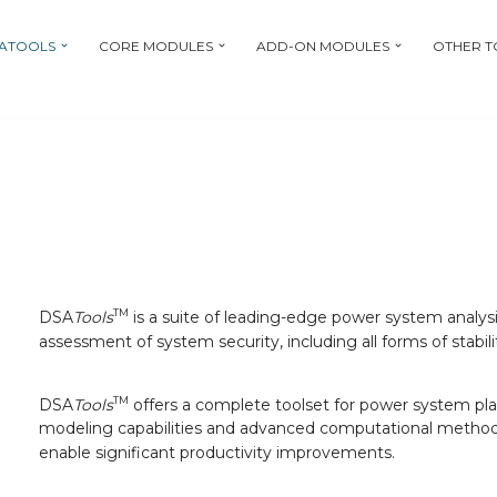
ATOOLS
CORE MODULES
ADD-ON MODULES
OTHER T
TM
DSA
Tools
is a suite of leading-edge power system analysis
assessment of system security, including all forms of stabili
TM
DSA
Tools
offers a complete toolset for power system plan
modeling capabilities and advanced computational methods,
enable significant productivity improvements.