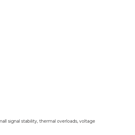
all signal stability, thermal overloads, voltage