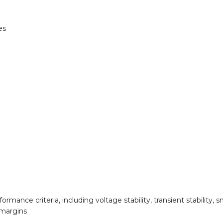
es
mance criteria, including voltage stability, transient stability, sm
 margins