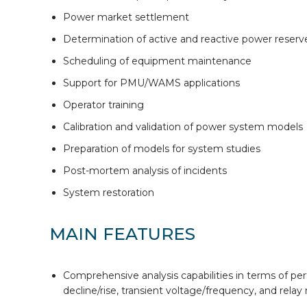
Power market settlement
Determination of active and reactive power reserv
Scheduling of equipment maintenance
Support for PMU/WAMS applications
Operator training
Calibration and validation of power system models
Preparation of models for system studies
Post-mortem analysis of incidents
System restoration
MAIN FEATURES
Comprehensive analysis capabilities in terms of perfor
decline/rise, transient voltage/frequency, and relay