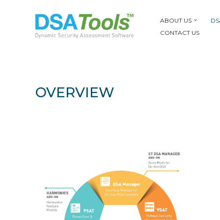
ABOUT US
DS
Skip
CONTACT US
to
content
OVERVIEW