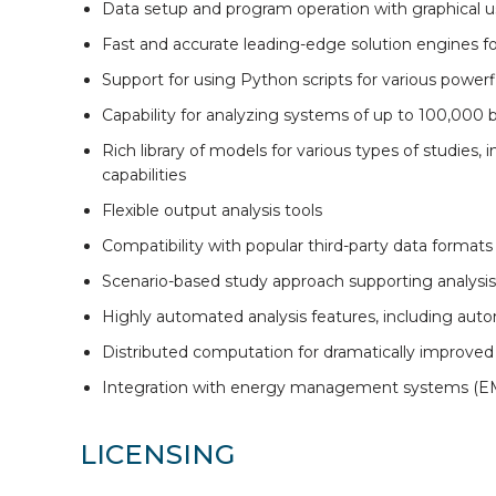
Data setup and program operation with graphical u
Fast and accurate leading-edge solution engines fo
Support for using Python scripts for various powerfl
Capability for analyzing systems of up to 100,000
Rich library of models for various types of studies
capabilities
Flexible output analysis tools
Compatibility with popular third-party data formats
Scenario-based study approach supporting analysis
Highly automated analysis features, including auto
Distributed computation for dramatically improve
Integration with energy management systems (EMS)
LICENSING