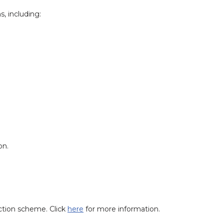
s, including:
on.
ction scheme. Click
here
for more information.