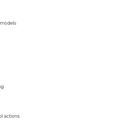
m models
ng
l actions