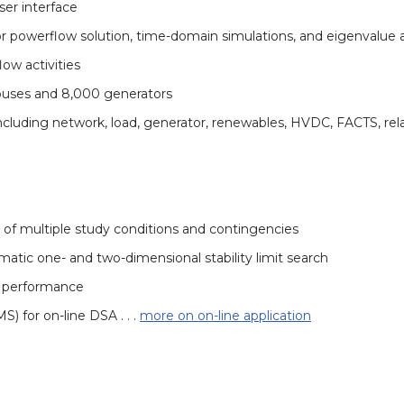
ser interface
r powerflow solution, time-domain simulations, and eigenvalue a
ow activities
 buses and 8,000 generators
, including network, load, generator, renewables, HVDC, FACTS, r
 of multiple study conditions and contingencies
matic one- and two-dimensional stability limit search
d performance
 for on-line DSA . . .
more on on-line application