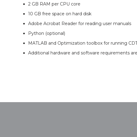
2 GB RAM per CPU core
10 GB free space on hard disk
Adobe Acrobat Reader for reading user manuals
Python (optional)
MATLAB and Optimization toolbox for running CD
Additional hardware and software requirements a