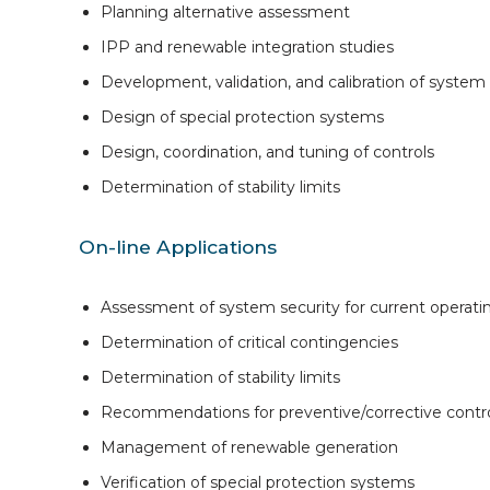
Planning alternative assessment
IPP and renewable integration studies
Development, validation, and calibration of syste
Design of special protection systems
Design, coordination, and tuning of controls
Determination of stability limits
On-line Applications
Assessment of system security for current operati
Determination of critical contingencies
Determination of stability limits
Recommendations for preventive/corrective contro
Management of renewable generation
Verification of special protection systems