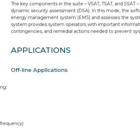
The key components in the suite – VSAT, TSAT, and SSAT –
dynamic security assessment (DSA). In this mode, the soft
energy management system (EMS) and assesses the system 
system provides system operators with important information
contingencies, and remedial actions needed to prevent sys
APPLICATIONS
Off-line Applications
ing:
, frequency)