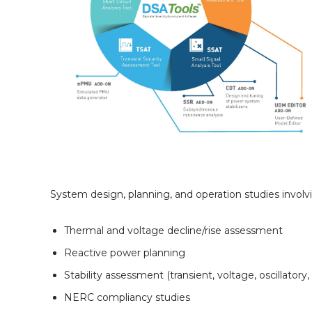
System design, planning, and operation studies involv
Thermal and voltage decline/rise assessment
Reactive power planning
Stability assessment (transient, voltage, oscillatory
NERC compliancy studies