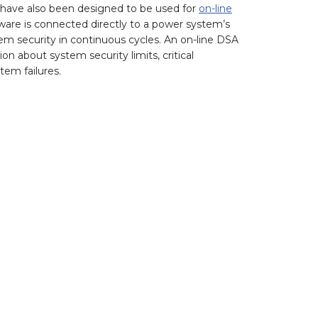
 have also been designed to be used for
on-line
ware is connected directly to a power system’s
security in continuous cycles. An on-line DSA
 about system security limits, critical
tem failures.