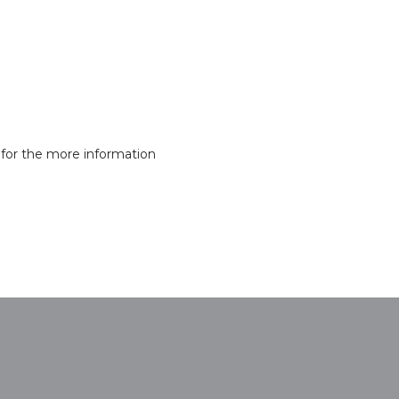
for the more information