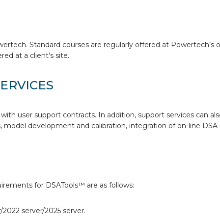
wertech. Standard courses are regularly offered at Powertech’s 
ed at a client’s site.
ERVICES
with user support contracts. In addition, support services can als
 model development and calibration, integration of on-line DSA 
rements for DSATools™ are as follows:
/2022 server/2025 server.