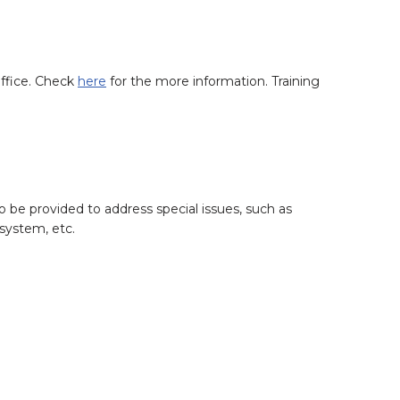
office. Check
here
for the more information. Training
o be provided to address special issues, such as
system, etc.