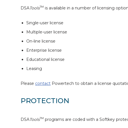
TM
DSA
Tools
is available in a number of licensing option
Single-user license
Multiple-user license
On-line license
Enterprise license
Educational license
Leasing
Please
contact
Powertech to obtain a license quotati
PROTECTION
TM
DSA
Tools
programs are coded with a Softkey prote