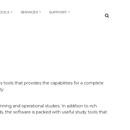
OOLS
SERVICES
SUPPORT
 tools that provides the capabilities for a complete
ty.
ning and operational studies. In addition to rich
 the software is packed with useful study tools that