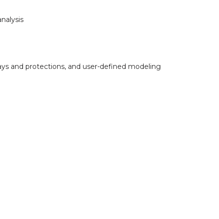
nalysis
elays and protections, and user-defined modeling