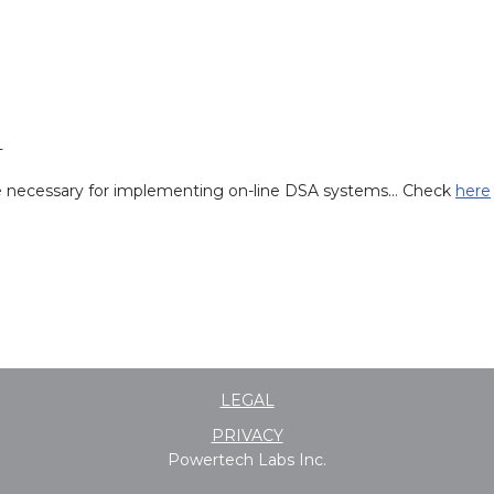
T
re necessary for implementing on-line DSA systems… Check
here
LEGAL
PRIVACY
Powertech Labs Inc.