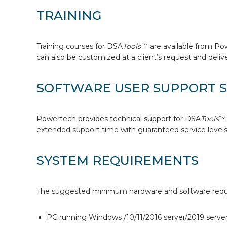
TRAINING
Training courses for DSA
Tools
™ are available from Po
can also be customized at a client’s request and deliver
SOFTWARE USER SUPPORT S
Powertech provides technical support for DSA
Tools
™ 
extended support time with guaranteed service levels,
SYSTEM REQUIREMENTS
The suggested minimum hardware and software requi
PC running Windows /10/11/2016 server/2019 server