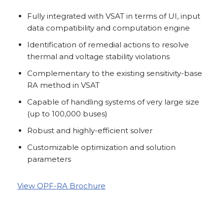
Fully integrated with VSAT in terms of UI, input
data compatibility and computation engine
Identification of remedial actions to resolve
thermal and voltage stability violations
Complementary to the existing sensitivity-base
RA method in VSAT
Capable of handling systems of very large size
(up to 100,000 buses)
Robust and highly-efficient solver
Customizable optimization and solution
parameters
View OPF-RA Brochure