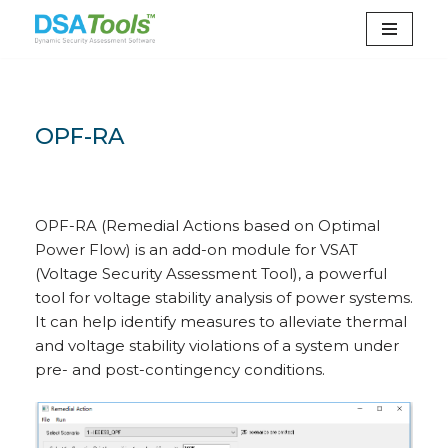
Skip
to
content
OPF-RA
OPF-RA (Remedial Actions based on Optimal
Power Flow) is an add-on module for VSAT
(Voltage Security Assessment Tool), a powerful
tool for voltage stability analysis of power systems.
It can help identify measures to alleviate thermal
and voltage stability violations of a system under
pre- and post-contingency conditions.