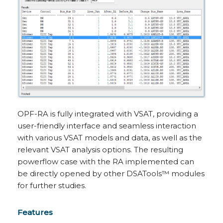
OPF-RA is fully integrated with VSAT, providing a
user-friendly interface and seamless interaction
with various VSAT models and data, as well as the
relevant VSAT analysis options. The resulting
powerflow case with the RA implemented can
be directly opened by other DSATools™ modules
for further studies.
Features