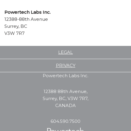
Powertech
Labs Inc.
12388-88th Avenue
Surrey, BC
V3W 7R7
LEGAL
PRIVACY
Powertech Labs Inc.
12388 88th Avenue,
Surrey, BC, V3W 7R7,
CANADA
604.590.7500