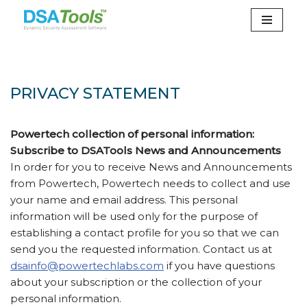
Skip
to
content
PRIVACY STATEMENT
Powertech collection of personal information:
Subscribe to DSATools News and Announcements
In order for you to receive News and Announcements
from Powertech, Powertech needs to collect and use
your name and email address. This personal
information will be used only for the purpose of
establishing a contact profile for you so that we can
send you the requested information. Contact us at
dsainfo@powertechlabs.com
if you have questions
about your subscription or the collection of your
personal information.